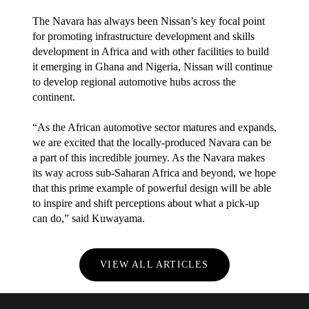
The Navara has always been Nissan’s key focal point
for promoting infrastructure development and skills
development in Africa and with other facilities to build
it emerging in Ghana and Nigeria, Nissan will continue
to develop regional automotive hubs across the
continent.
“As the African automotive sector matures and expands,
we are excited that the locally-produced Navara can be
a part of this incredible journey. As the Navara makes
its way across sub-Saharan Africa and beyond, we hope
that this prime example of powerful design will be able
to inspire and shift perceptions about what a pick-up
can do,” said Kuwayama.
VIEW ALL ARTICLES