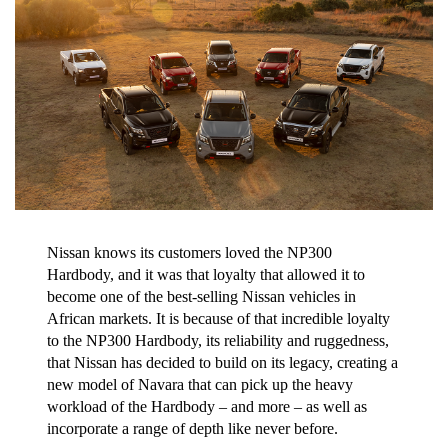
Nissan knows its customers loved the NP300
Hardbody, and it was that loyalty that allowed it to
become one of the best-selling Nissan vehicles in
African markets. It is because of that incredible loyalty
to the NP300 Hardbody, its reliability and ruggedness,
that Nissan has decided to build on its legacy, creating a
new model of Navara that can pick up the heavy
workload of the Hardbody – and more – as well as
incorporate a range of depth like never before.