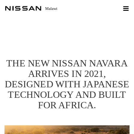
Malawi
THE NEW NISSAN NAVARA
ARRIVES IN 2021,
DESIGNED WITH JAPANESE
TECHNOLOGY AND BUILT
FOR AFRICA.