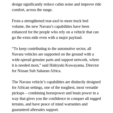
design significantly reduce cabin noise and improve ride
comfort, across the range.
From a strengthened rear-axel to more truck bed
volume, the new Navara’s capabilities have been
enhanced for the people who rely on a vehicle that can
go the extra mile even with a major payload.
“To keep contributing to the automotive sector, all
Navara vehicles are supported on the ground with a
wide-spread genuine parts and support network, where
it is needed most,” said Hideyuki Kuwayama, Director
for Nissan Sub Saharan Africa.
The Navara vehicle’s capabilities are distinctly designed
for African settings, one of the toughest, most versatile
pickups – combining horsepower and brain power in a
way that gives you the confidence to conquer all rugged
terrains, and have peace of mind warranties and
guaranteed aftersales support.