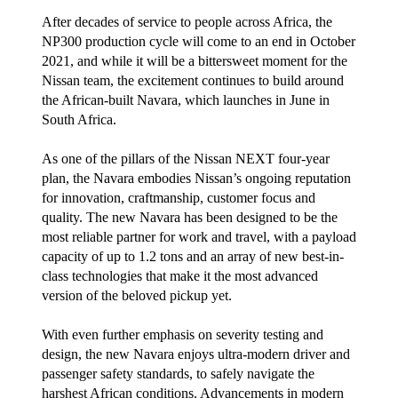
After decades of service to people across Africa, the
NP300 production cycle will come to an end in October
2021, and while it will be a bittersweet moment for the
Nissan team, the excitement continues to build around
the African-built Navara, which launches in June in
South Africa.
As one of the pillars of the Nissan NEXT four-year
plan, the Navara embodies Nissan’s ongoing reputation
for innovation, craftmanship, customer focus and
quality. The new Navara has been designed to be the
most reliable partner for work and travel, with a payload
capacity of up to 1.2 tons and an array of new best-in-
class technologies that make it the most advanced
version of the beloved pickup yet.
With even further emphasis on severity testing and
design, the new Navara enjoys ultra-modern driver and
passenger safety standards, to safely navigate the
harshest African conditions. Advancements in modern