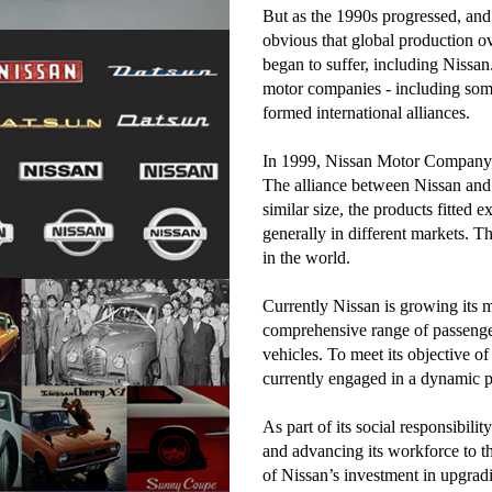
But as the 1990s progressed, and
obvious that global production 
began to suffer, including Nissa
motor companies - including some
formed international alliances.
In 1999, Nissan Motor Company f
The alliance between Nissan and 
similar size, the products fitted 
generally in different markets. T
in the world.
Currently Nissan is growing its m
comprehensive range of passenger
vehicles. To meet its objective of
currently engaged in a dynamic 
As part of its social responsibili
and advancing its workforce to t
of Nissan’s investment in upgradi