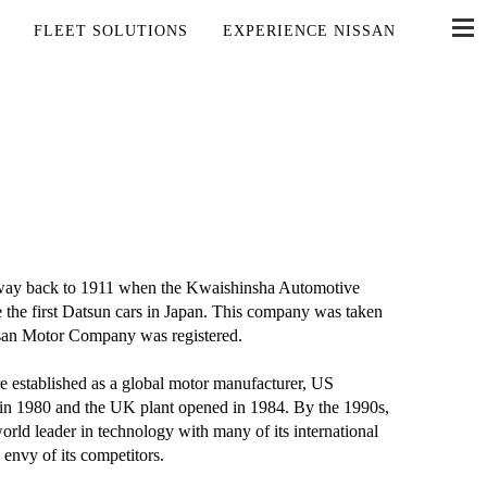
FLEET SOLUTIONS
EXPERIENCE NISSAN
he way back to 1911 when the Kwaishinsha Automotive
he first Datsun cars in Japan. This company was taken
issan Motor Company was registered.
established as a global motor manufacturer, US
 in 1980 and the UK plant opened in 1984. By the 1990s,
ld leader in technology with many of its international
 envy of its competitors.