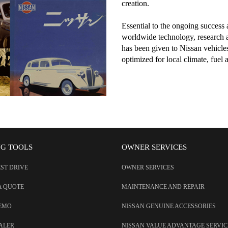
creation.
Essential to the ongoing success
worldwide technology, research 
has been given to Nissan vehicles 
optimized for local climate, fuel 
NG TOOLS
OWNER SERVICES
EST DRIVE
OWNER SERVICES
A QUOTE
MAINTENANCE AND REPAIR
DEMO
NISSAN GENUINE ACCESSORIES
EALER
NISSAN VALUE ADVANTAGE SERVIC