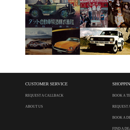
CUSTOMER SERVICE
SHOPPI
REQUEST A CALLBACK
BOOK A T
ABOUT US
REQUEST 
BOOK A 
FIND A D