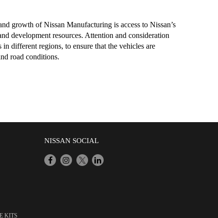
 and growth of Nissan Manufacturing is access to Nissan’s
and development resources. Attention and consideration
in different regions, to ensure that the vehicles are
and road conditions.
NISSAN SOCIAL
E KITS