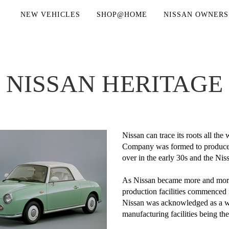
NEW VEHICLES
SHOP@HOME
NISSAN OWNERS
NISSAN HERITAGE
Nissan can trace its roots all t
Company was formed to produce t
over in the early 30s and the N
As Nissan became more and more 
production facilities commenced
Nissan was acknowledged as a wor
manufacturing facilities being the