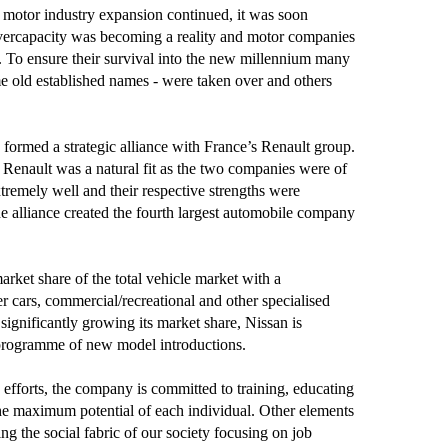
 motor industry expansion continued, it was soon
overcapacity was becoming a reality and motor companies
n. To ensure their survival into the new millennium many
 old established names - were taken over and others
ormed a strategic alliance with France’s Renault group.
Renault was a natural fit as the two companies were of
extremely well and their respective strengths were
he alliance created the fourth largest automobile company
arket share of the total vehicle market with a
 cars, commercial/recreational and other specialised
 significantly growing its market share, Nissan is
programme of new model introductions.
ty efforts, the company is committed to training, educating
he maximum potential of each individual. Other elements
ng the social fabric of our society focusing on job