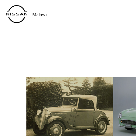
Malawi