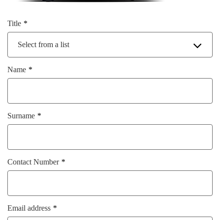
Title
Select from a list
Name
Surname
Contact Number
Email address