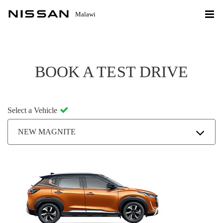
Malawi
BOOK A TEST DRIVE
Select a Vehicle
NEW MAGNITE