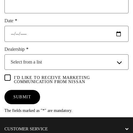
Date
Dealership
Select from a list
I'D LIKE TO RECEIVE MARKETING
COMMUNICATION FROM NISSAN
SUBMIT
The fields marked as "*" are mandatory.
CUSTOMER SERVICE