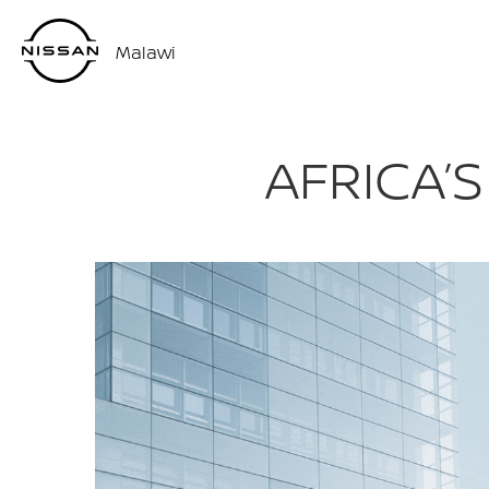
Malawi
AFRICA’