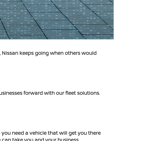
n, Nissan keeps going when others would
usinesses forward with our fleet solutions.
 you need a vehicle that will get you there
we can take you and your business