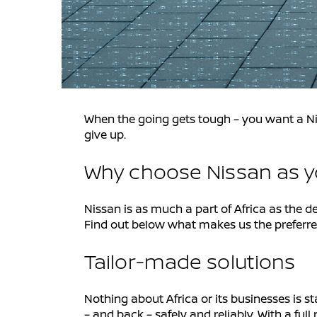
When the going gets tough – you want a Ni
give up.
Why choose Nissan as yo
Nissan is as much a part of Africa as the d
Find out below what makes us the preferred 
Tailor-made solutions
Nothing about Africa or its businesses is s
– and back – safely and reliably. With a f