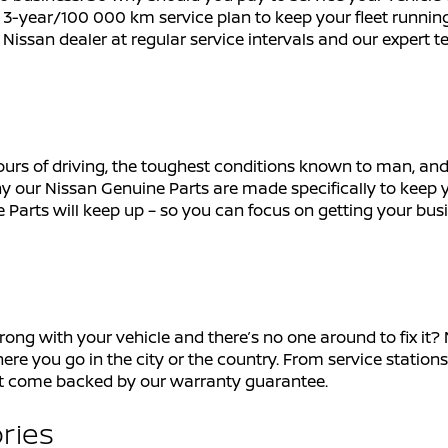
3-year/100 000 km service plan to keep your fleet running
t Nissan dealer at regular service intervals and our expert t
ours of driving, the toughest conditions known to man, and 
y our Nissan Genuine Parts are made specifically to keep y
 Parts will keep up – so you can focus on getting your bus
with your vehicle and there’s no one around to fix it? Niss
ere you go in the city or the country. From service stations
at come backed by our warranty guarantee.
ries