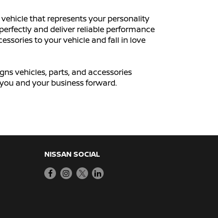
vehicle that represents your personality
perfectly and deliver reliable performance
ssories to your vehicle and fall in love
igns vehicles, parts, and accessories
ve you and your business forward.
NISSAN SOCIAL