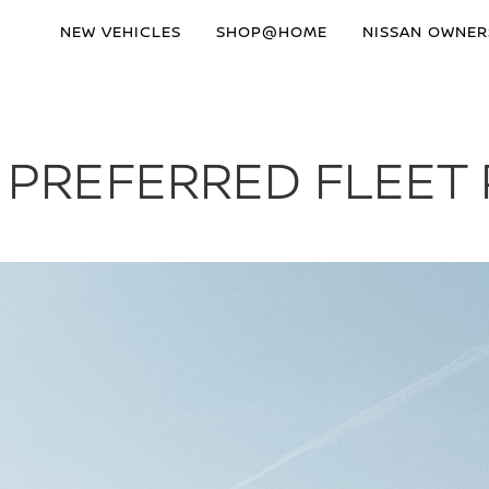
NEW VEHICLES
SHOP@HOME
NISSAN OWNER
S PREFERRED FLEET