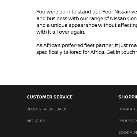
You were born to stand out. Your Nissan ve
and business with our range of Nissan Genu
and a unique appearance without affecting y
with it all over again.
As Africa’s preferred fleet partner, it just
specifically tailored for Africa. Get in tou
CUSTOMER SERVICE
SHOPPI
REQUEST A CALLBACK
BOOK A TE
ABOUT US
REQUEST 
BOOK A 