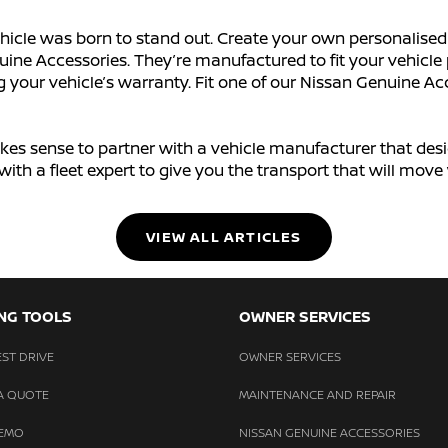
hicle was born to stand out. Create your own personalised 
ine Accessories. They’re manufactured to fit your vehicle 
our vehicle’s warranty. Fit one of our Nissan Genuine Acce
 makes sense to partner with a vehicle manufacturer that des
ch with a fleet expert to give you the transport that will mo
VIEW ALL ARTICLES
NG TOOLS
OWNER SERVICES
ST DRIVE
OWNER SERVICES
A QUOTE
MAINTENANCE AND REPAIR
DEMO
NISSAN GENUINE ACCESSORIES