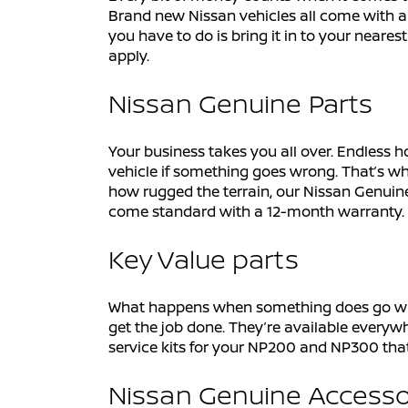
Brand new Nissan vehicles all come with a 
you have to do is bring it in to your neares
apply.
Nissan Genuine Parts
Your business takes you all over. Endless h
vehicle if something goes wrong. That’s wh
how rugged the terrain, our Nissan Genuine
come standard with a 12-month warranty.
Key Value parts
What happens when something does go wrong 
get the job done. They’re available everywh
service kits for your NP200 and NP300 th
Nissan Genuine Accesso