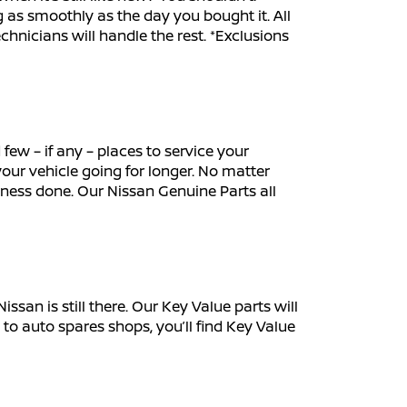
 as smoothly as the day you bought it. All
echnicians will handle the rest. *Exclusions
few – if any – places to service your
our vehicle going for longer. No matter
iness done. Our Nissan Genuine Parts all
an is still there. Our Key Value parts will
 to auto spares shops, you’ll find Key Value