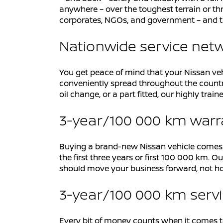
anywhere – over the toughest terrain or thr
corporates, NGOs, and government – and t
Nationwide service net
You get peace of mind that your Nissan veh
conveniently spread throughout the countr
oil change, or a part fitted, our highly tr
3-year/100 000 km war
Buying a brand-new Nissan vehicle comes wit
the first three years or first 100 000 km.
should move your business forward, not ho
3-year/100 000 km serv
Every bit of money counts when it comes to 