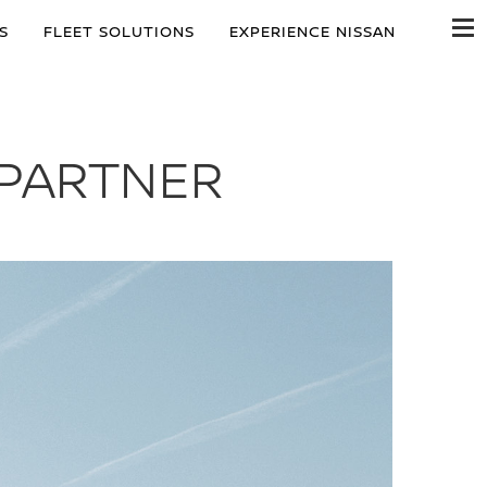
S
FLEET SOLUTIONS
EXPERIENCE NISSAN
 PARTNER