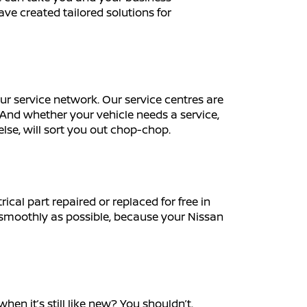
ave created tailored solutions for
r service network. Our service centres are
And whether your vehicle needs a service,
else, will sort you out chop-chop.
cal part repaired or replaced for free in
s smoothly as possible, because your Nissan
en it’s still like new? You shouldn’t.