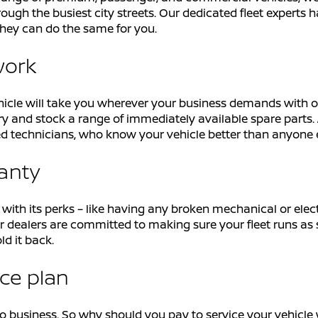
ough the busiest city streets. Our dedicated fleet experts h
hey can do the same for you.
work
icle will take you wherever your business demands with ou
y and stock a range of immediately available spare parts. 
ained technicians, who know your vehicle better than anyone 
ranty
h its perks – like having any broken mechanical or electri
 Our dealers are committed to making sure your fleet runs a
ld it back.
ice plan
business. So why should you pay to service your vehicle wh