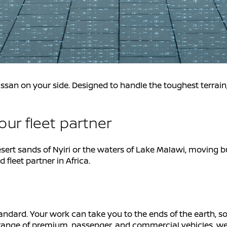
ssan on your side. Designed to handle the toughest terrai
ur fleet partner
esert sands of Nyiri or the waters of Lake Malawi, moving b
fleet partner in Africa.
tandard. Your work can take you to the ends of the earth, so
ull range of premium, passenger, and commercial vehicles, 