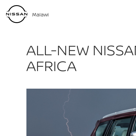
Malawi
ALL-NEW NISSA
AFRICA