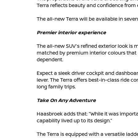
Terra reflects beauty and confidence from 
The all-new Terra will be available in seven
Premier interior experience
The all-new SUV’s refined exterior look is 
matched by premium interior colours that ad
dependent.
Expect a sleek driver cockpit and dashboar
lever. The Terra offers best-in-class ride 
long family trips.
Take On Any Adventure
Haasbroek adds that: “While it was importa
capability lived up to its design.”
The Terra is equipped with a versatile ladder