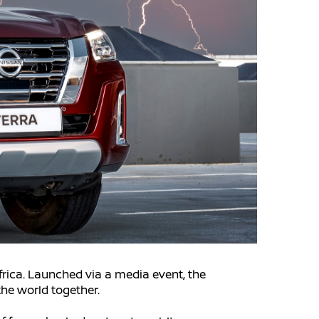
frica. Launched via a media event, the
the world together.