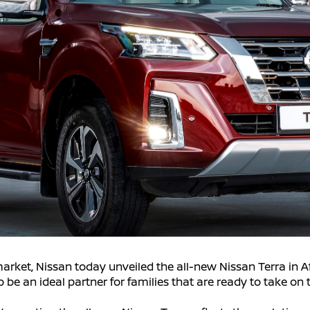
market, Nissan today unveiled the all-new Nissan Terra in A
 be an ideal partner for families that are ready to take on 