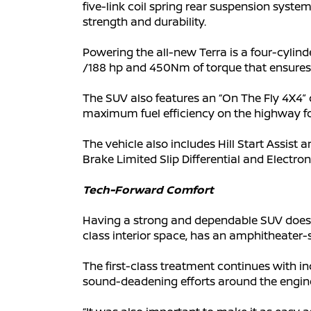
five-link coil spring rear suspension syst
strength and durability.
Powering the all-new Terra is a four-cylin
/188 hp and 450Nm of torque that ensures 
The SUV also features an “On The Fly 4X4” d
maximum fuel efficiency on the highway fo
The vehicle also includes Hill Start Assist
Brake Limited Slip Differential and Electron
Tech-Forward Comfort
Having a strong and dependable SUV doesn
class interior space, has an amphitheater-s
The first-class treatment continues with in
sound-deadening efforts around the engi