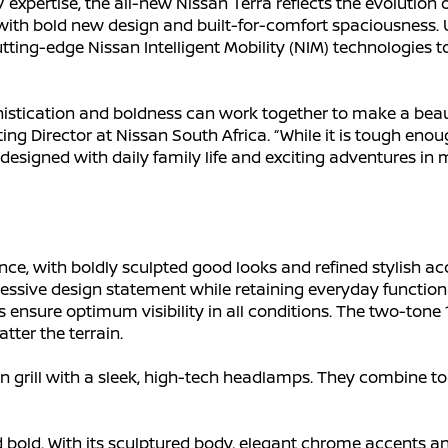
xpertise, the all-new Nissan Terra reflects the evolution o
ith bold new design and built-for-comfort spaciousness. Un
ting-edge Nissan Intelligent Mobility (NIM) technologies to
stication and boldness can work together to make a beaut
g Director at Nissan South Africa. “While it is tough enough 
is designed with daily family life and exciting adventures in 
ce, with boldly sculpted good looks and refined stylish a
essive design statement while retaining everyday functio
ensure optimum visibility in all conditions. The two-tone 
atter the terrain.
grill with a sleek, high-tech headlamps. They combine to c
d bold. With its sculptured body, elegant chrome accents an