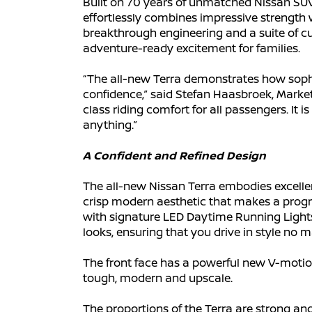
Built on 70 years of unmatched Nissan SUV e
effortlessly combines impressive strength w
breakthrough engineering and a suite of cut
adventure-ready excitement for families.
“The all-new Terra demonstrates how sophi
confidence,” said Stefan Haasbroek, Marketin
class riding comfort for all passengers. It 
anything.”
A Confident and Refined Design
The all-new Nissan Terra embodies excellen
crisp modern aesthetic that makes a progr
with signature LED Daytime Running Lights 
looks, ensuring that you drive in style no m
The front face has a powerful new V-motion 
tough, modern and upscale.
The proportions of the Terra are strong an