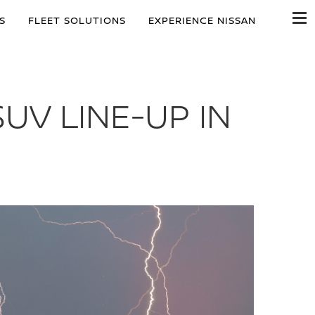
S
FLEET SOLUTIONS
EXPERIENCE NISSAN
UV LINE-UP IN