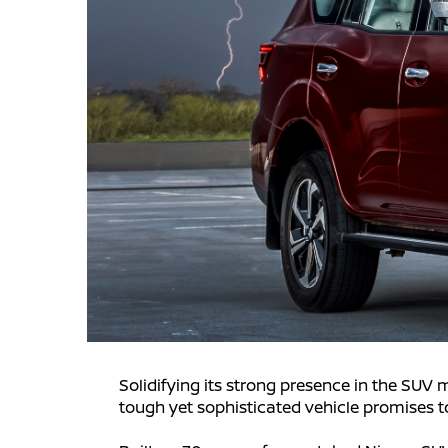
Solidifying its strong presence in the SUV 
tough yet sophisticated vehicle promises to