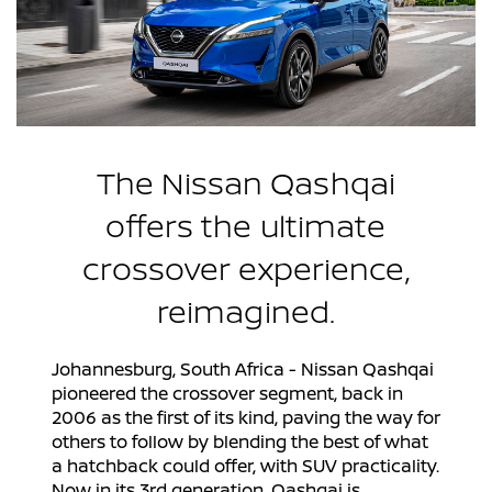
The Nissan Qashqai
offers the ultimate
crossover experience,
reimagined.
Johannesburg, South Africa - Nissan Qashqai
pioneered the crossover segment, back in
2006 as the first of its kind, paving the way for
others to follow by blending the best of what
a hatchback could offer, with SUV practicality.
Now in its 3rd generation, Qashqai is