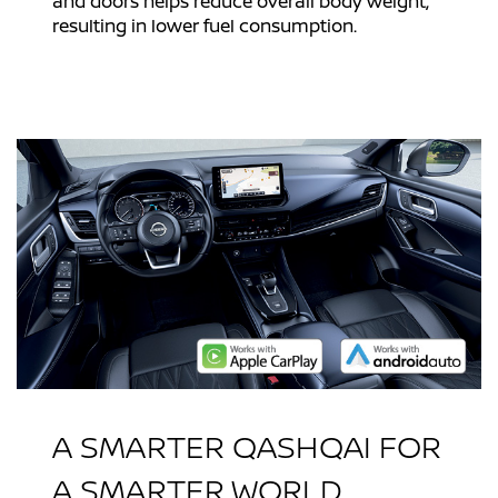
and doors helps reduce overall body weight,
resulting in lower fuel consumption.
A SMARTER QASHQAI FOR
A SMARTER WORLD