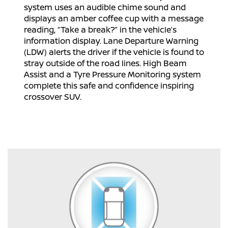
system uses an audible chime sound and
displays an amber coffee cup with a message
reading, “Take a break?” in the vehicle’s
information display. Lane Departure Warning
(LDW) alerts the driver if the vehicle is found to
stray outside of the road lines. High Beam
Assist and a Tyre Pressure Monitoring system
complete this safe and confidence inspiring
crossover SUV.