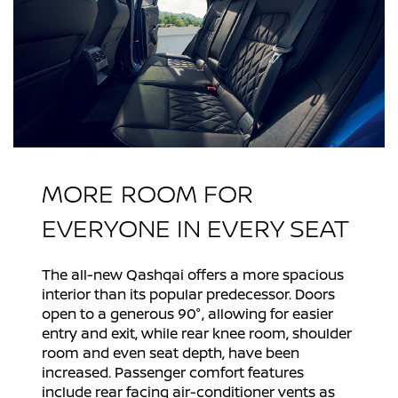
MORE ROOM FOR
EVERYONE IN EVERY SEAT
The all-new Qashqai offers a more spacious
interior than its popular predecessor. Doors
open to a generous 90°, allowing for easier
entry and exit, while rear knee room, shoulder
room and even seat depth, have been
increased. Passenger comfort features
include rear facing air-conditioner vents as