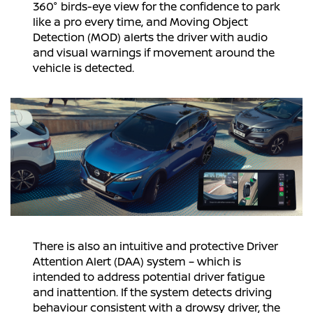
360° birds-eye view for the confidence to park
like a pro every time, and Moving Object
Detection (MOD) alerts the driver with audio
and visual warnings if movement around the
vehicle is detected.
There is also an intuitive and protective Driver
Attention Alert (DAA) system – which is
intended to address potential driver fatigue
and inattention. If the system detects driving
behaviour consistent with a drowsy driver, the