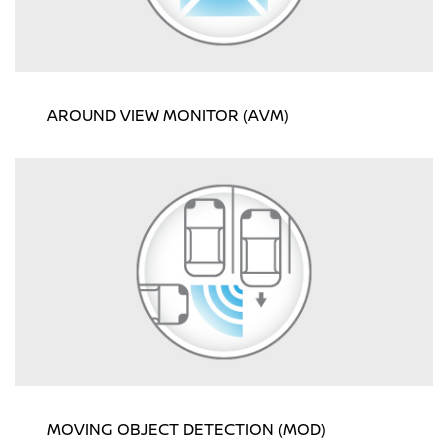
AROUND VIEW MONITOR (AVM)
MOVING OBJECT DETECTION (MOD)