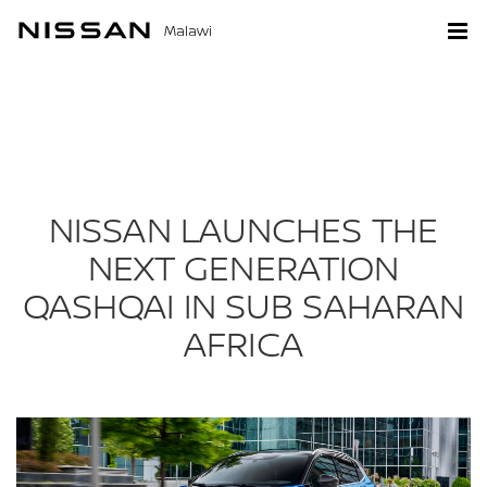
Malawi
NISSAN LAUNCHES THE
NEXT GENERATION
QASHQAI IN SUB SAHARAN
AFRICA