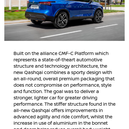
Built on the alliance CMF-C Platform which
represents a state-of-theart automotive
structure and technology architecture, the
new Qashqai combines a sporty design with
an all-round, overall premium packaging that
does not compromise on performance, style
and function. The goal was to deliver a
stronger, lighter car for greater driving
performance. The stiffer structure found in the
all-new Qashqai offers improvements in
advanced agility and ride comfort, whilst the
increase in use of aluminium in the bonnet