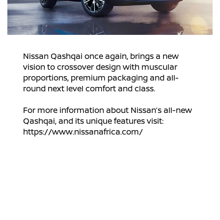
Nissan Qashqai once again, brings a new
vision to crossover design with muscular
proportions, premium packaging and all-
round next level comfort and class.
For more information about Nissan’s all-new
Qashqai, and its unique features visit:
https://www.nissanafrica.com/
Disclaimer: Exact vehicle specification, wheel
sizes, styles, features and options are subject