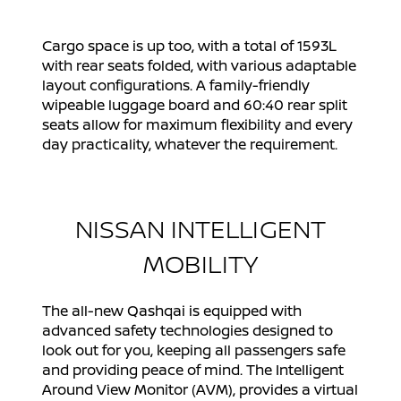
Cargo space is up too, with a total of 1593L
with rear seats folded, with various adaptable
layout configurations. A family-friendly
wipeable luggage board and 60:40 rear split
seats allow for maximum flexibility and every
day practicality, whatever the requirement.
NISSAN INTELLIGENT
MOBILITY
The all-new Qashqai is equipped with
advanced safety technologies designed to
look out for you, keeping all passengers safe
and providing peace of mind. The Intelligent
Around View Monitor (AVM), provides a virtual