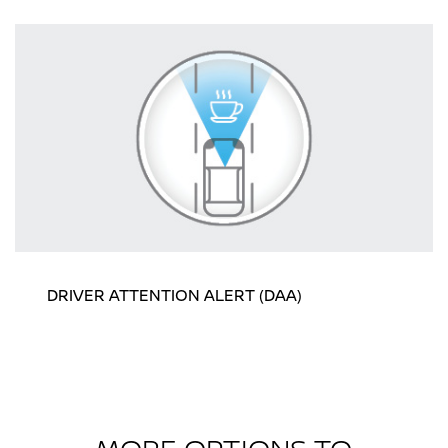
DRIVER ATTENTION ALERT (DAA)
MORE OPTIONS TO