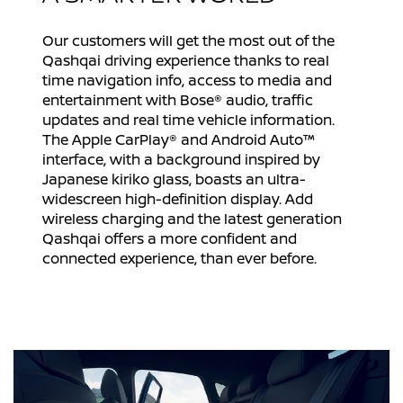
Our customers will get the most out of the
Qashqai driving experience thanks to real
time navigation info, access to media and
entertainment with Bose® audio, traffic
updates and real time vehicle information.
The Apple CarPlay® and Android Auto™
interface, with a background inspired by
Japanese kiriko glass, boasts an ultra-
widescreen high-definition display. Add
wireless charging and the latest generation
Qashqai offers a more confident and
connected experience, than ever before.