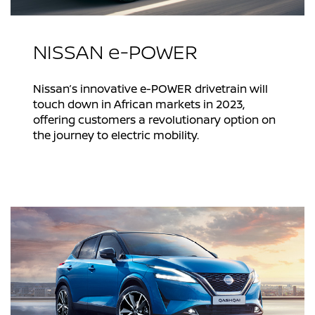
NISSAN e-POWER
Nissan’s innovative e-POWER drivetrain will
touch down in African markets in 2023,
offering customers a revolutionary option on
the journey to electric mobility.