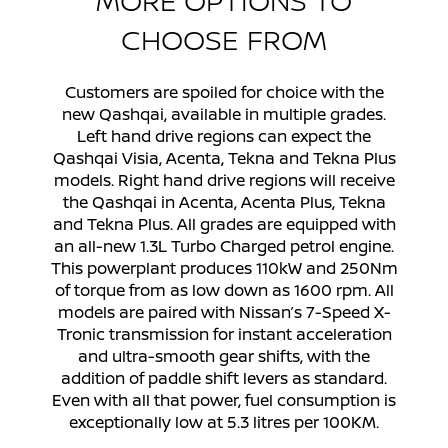
CHOOSE FROM
Customers are spoiled for choice with the
new Qashqai, available in multiple grades.
Left hand drive regions can expect the
Qashqai Visia, Acenta, Tekna and Tekna Plus
models. Right hand drive regions will receive
the Qashqai in Acenta, Acenta Plus, Tekna
and Tekna Plus. All grades are equipped with
an all-new 1.3L Turbo Charged petrol engine.
This powerplant produces 110kW and 250Nm
of torque from as low down as 1600 rpm. All
models are paired with Nissan’s 7-Speed X-
Tronic transmission for instant acceleration
and ultra-smooth gear shifts, with the
addition of paddle shift levers as standard.
Even with all that power, fuel consumption is
exceptionally low at 5.3 litres per 100KM.