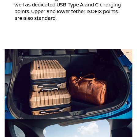
well as dedicated USB Type A and C charging
points. Upper and lower tether ISOFIX points,
are also standard.