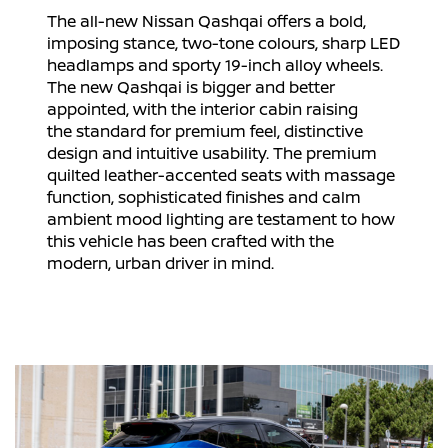
The all-new Nissan Qashqai offers a bold,
imposing stance, two-tone colours, sharp LED
headlamps and sporty 19-inch alloy wheels.
The new Qashqai is bigger and better
appointed, with the interior cabin raising
the standard for premium feel, distinctive
design and intuitive usability. The premium
quilted leather-accented seats with massage
function, sophisticated finishes and calm
ambient mood lighting are testament to how
this vehicle has been crafted with the
modern, urban driver in mind.