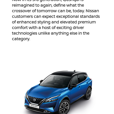
reimagined to again, define what the
crossover of tomorrow can be, today. Nissan
customers can expect exceptional standards
of enhanced styling and elevated premium
comfort with a host of exciting driver
technologies unlike anything else in the
category.