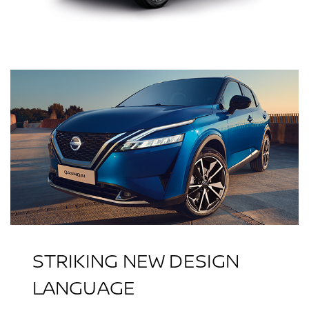
STRIKING NEW DESIGN
LANGUAGE