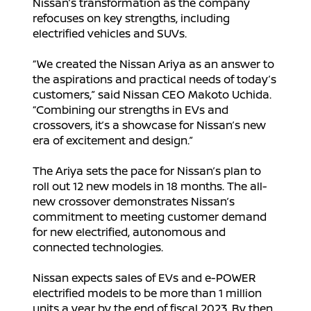
Nissan’s transformation as the company
refocuses on key strengths, including
electrified vehicles and SUVs.
“We created the Nissan Ariya as an answer to
the aspirations and practical needs of today’s
customers,” said Nissan CEO Makoto Uchida.
“Combining our strengths in EVs and
crossovers, it’s a showcase for Nissan’s new
era of excitement and design.”
The Ariya sets the pace for Nissan’s plan to
roll out 12 new models in 18 months. The all-
new crossover demonstrates Nissan’s
commitment to meeting customer demand
for new electrified, autonomous and
connected technologies.
Nissan expects sales of EVs and e-POWER
electrified models to be more than 1 million
units a year by the end of fiscal 2023. By then,