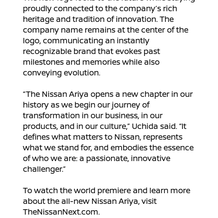
proudly connected to the company’s rich
heritage and tradition of innovation. The
company name remains at the center of the
logo, communicating an instantly
recognizable brand that evokes past
milestones and memories while also
conveying evolution.
“The Nissan Ariya opens a new chapter in our
history as we begin our journey of
transformation in our business, in our
products, and in our culture,” Uchida said. “It
defines what matters to Nissan, represents
what we stand for, and embodies the essence
of who we are: a passionate, innovative
challenger.”
To watch the world premiere and learn more
about the all-new Nissan Ariya, visit
TheNissanNext.com.