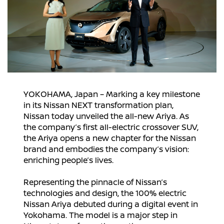
YOKOHAMA, Japan – Marking a key milestone
in its Nissan NEXT transformation plan,
Nissan today unveiled the all-new Ariya. As
the company’s first all-electric crossover SUV,
the Ariya opens a new chapter for the Nissan
brand and embodies the company’s vision:
enriching people’s lives.
Representing the pinnacle of Nissan’s
technologies and design, the 100% electric
Nissan Ariya debuted during a digital event in
Yokohama. The model is a major step in