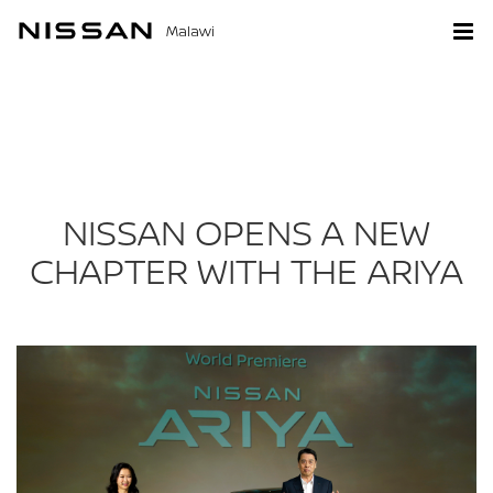
Malawi
NISSAN OPENS A NEW
CHAPTER WITH THE ARIYA