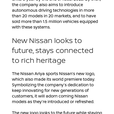
the company also aims to introduce
autonomous driving technologies in more
than 20 models in 20 markets, and to have
sold more than 1.5 million vehicles equipped
with these systems.
New Nissan looks to
future, stays connected
to rich heritage
The Nissan Ariya sports Nissan’s new logo,
which also made its world premiere today.
Symbolizing the company’s dedication to
keep innovating for new generations of
customers, it will adorn coming Nissan
models as they’re introduced or refreshed.
The new logo looks to the future while staying