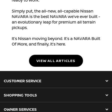
ready to work.
Simply put, the all-new, all-capable Nissan
NAVARA is the best NAVARA we’ve ever built -
an evolutionary leap for premium all terrain
pickups.
It’s Nissan moving beyond. It’s a NAVARA Built
Of More, and finally, it’s here.
VIEW ALL ARTICLES
CUSTOMER SERVICE
SHOPPING TOOLS
OWNER SERVICES