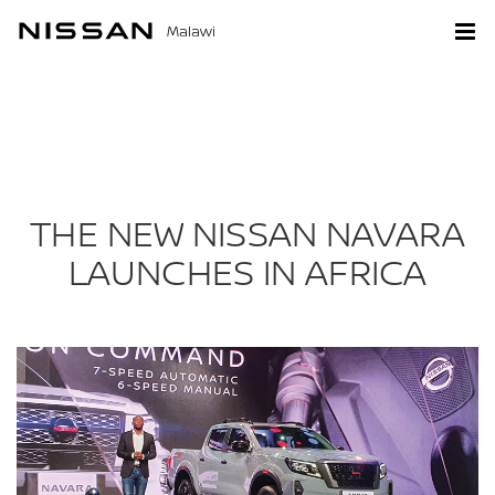
Malawi
THE NEW NISSAN NAVARA
LAUNCHES IN AFRICA