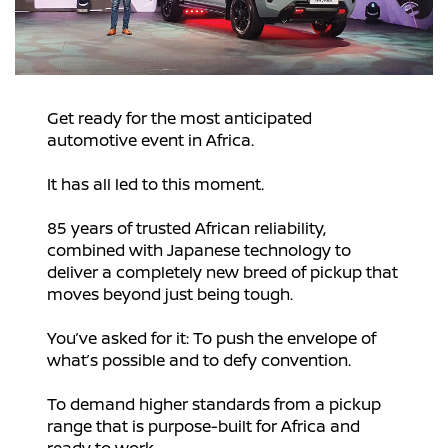
Get ready for the most anticipated
automotive event in Africa.
It has all led to this moment.
85 years of trusted African reliability,
combined with Japanese technology to
deliver a completely new breed of pickup that
moves beyond just being tough.
You’ve asked for it: To push the envelope of
what’s possible and to defy convention.
To demand higher standards from a pickup
range that is purpose-built for Africa and