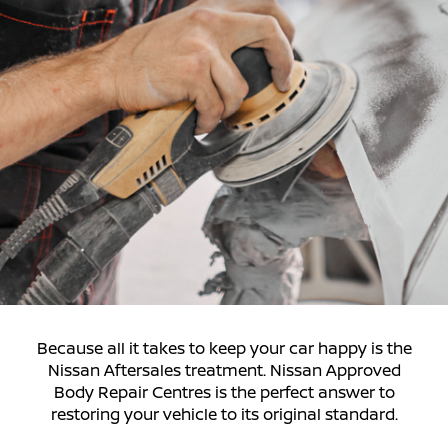
Because all it takes to keep your car happy is the
Nissan Aftersales treatment. Nissan Approved
Body Repair Centres is the perfect answer to
restoring your vehicle to its original standard.