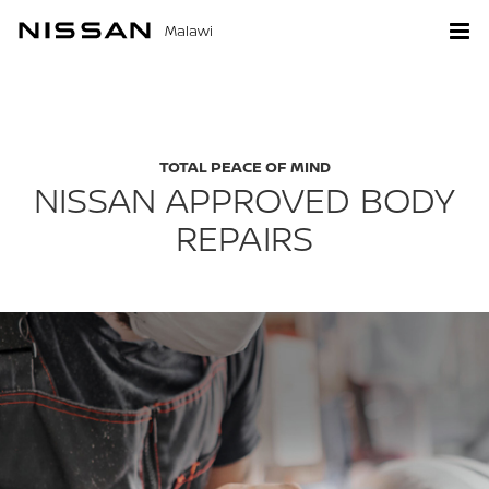
Malawi
TOTAL PEACE OF MIND
NISSAN APPROVED BODY
REPAIRS