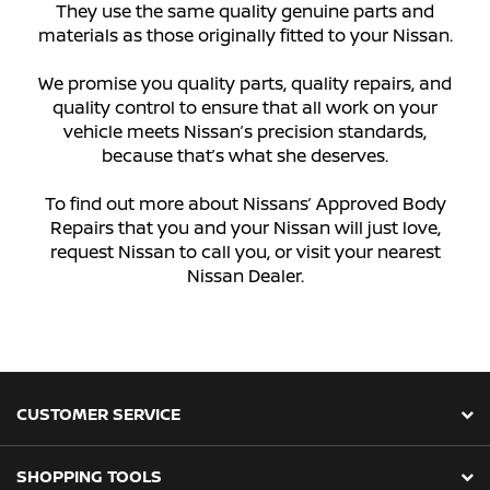
They use the same quality genuine parts and
materials as those originally fitted to your Nissan.
We promise you quality parts, quality repairs, and
quality control to ensure that all work on your
vehicle meets Nissan’s precision standards,
because that’s what she deserves.
To find out more about Nissans’ Approved Body
Repairs that you and your Nissan will just love,
request Nissan to call you, or visit your nearest
Nissan Dealer.
CUSTOMER SERVICE
SHOPPING TOOLS