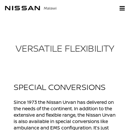
Malawi
VERSATILE FLEXIBILITY
SPECIAL CONVERSIONS
Since 1973 the Nissan Urvan has delivered on
the needs of the continent. In addition to the
extensive and flexible range, the Nissan Urvan
is also available in special conversions like
ambulance and EMS configuration. It’s just