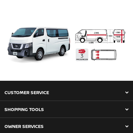
CUSTOMER SERVICE
SHOPPING TOOLS
OWNER SERVICES