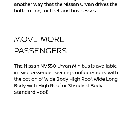
another way that the Nissan Urvan drives the
bottom line, for fleet and businesses.
MOVE MORE
PASSENGERS
The Nissan NV350 Urvan Minibus is available
in two passenger seating configurations, with
the option of Wide Body High Roof, Wide Long
Body with High Roof or Standard Body
Standard Roof.