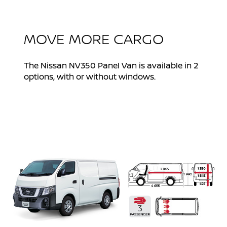
MOVE MORE CARGO
The Nissan NV350 Panel Van is available in 2
options, with or without windows.